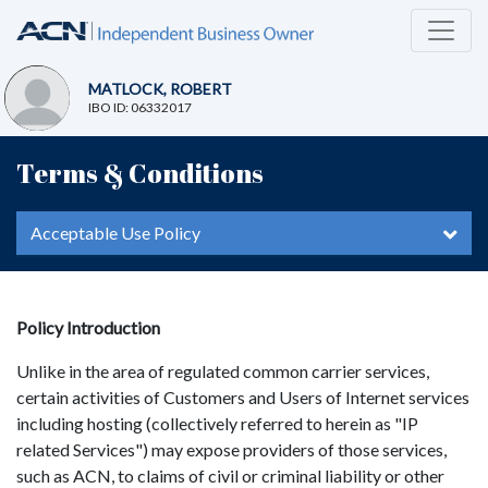
MATLOCK, ROBERT
IBO ID: 06332017
Terms & Conditions
Acceptable Use Policy
Policy Introduction
Unlike in the area of regulated common carrier services,
certain activities of Customers and Users of Internet services
including hosting (collectively referred to herein as "IP
related Services") may expose providers of those services,
such as ACN, to claims of civil or criminal liability or other