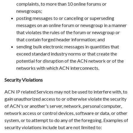
complaints, to more than 10 online forums or
newsgroups;
posting messages to or canceling or superseding
messages on an online forum or newsgroup in a manner
that violates the rules of the forum or newsgroup or
that contain forged header information; and
sending bulk electronic messages in quantities that
exceed standard industry norms or that create the
potential for disruption of the ACN network or of the
networks with which ACN interconnects.
Security Violations
ACN IP related Services may not be used to interfere with, to
gain unauthorized access to or otherwise violate the security
of ACN's or another's server, network, personal computer,
network access or control devices, software or data, or other
system, or to attempt to do any of the foregoing. Examples of
security violations include but are not limited to: