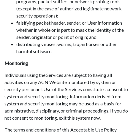
programs, packet sniffers or network probing tools
(except in the case of authorized legitimate network
security operations);
falsifying packet header, sender, or User information
whether in whole or in part to mask the identity of the
sender, originator or point of origin; and
distributing viruses, worms, trojan horses or other
harmful software.
Monitoring
Individuals using the Services are subject to having all
activities on any ACN Website monitored by system or
security personnel. Use of the Services constitutes consent to
system and security monitoring. Information derived from
system and security monitoring may be used as a basis for
administrative, disciplinary, or criminal proceedings. If you do
not consent to monitoring, exit this system now.
The terms and conditions of this Acceptable Use Policy