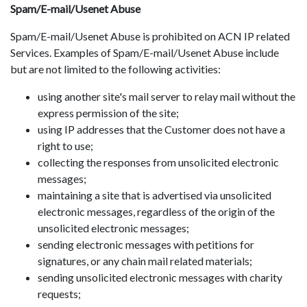
Spam/E-mail/Usenet Abuse
Spam/E-mail/Usenet Abuse is prohibited on ACN IP related
Services. Examples of Spam/E-mail/Usenet Abuse include
but are not limited to the following activities:
using another site's mail server to relay mail without the
express permission of the site;
using IP addresses that the Customer does not have a
right to use;
collecting the responses from unsolicited electronic
messages;
maintaining a site that is advertised via unsolicited
electronic messages, regardless of the origin of the
unsolicited electronic messages;
sending electronic messages with petitions for
signatures, or any chain mail related materials;
sending unsolicited electronic messages with charity
requests;