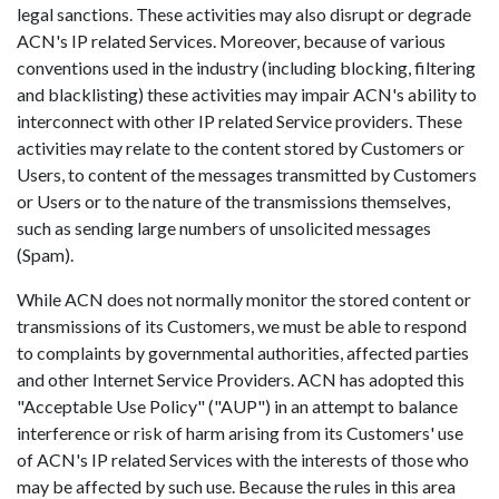
legal sanctions. These activities may also disrupt or degrade
ACN's IP related Services. Moreover, because of various
conventions used in the industry (including blocking, filtering
and blacklisting) these activities may impair ACN's ability to
interconnect with other IP related Service providers. These
activities may relate to the content stored by Customers or
Users, to content of the messages transmitted by Customers
or Users or to the nature of the transmissions themselves,
such as sending large numbers of unsolicited messages
(Spam).
While ACN does not normally monitor the stored content or
transmissions of its Customers, we must be able to respond
to complaints by governmental authorities, affected parties
and other Internet Service Providers. ACN has adopted this
"Acceptable Use Policy" ("AUP") in an attempt to balance
interference or risk of harm arising from its Customers' use
of ACN's IP related Services with the interests of those who
may be affected by such use. Because the rules in this area