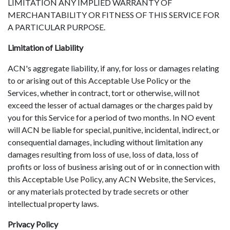
LIMITATION ANY IMPLIED WARRANTY OF
MERCHANTABILITY OR FITNESS OF THIS SERVICE FOR
A PARTICULAR PURPOSE.
Limitation of Liability
ACN's aggregate liability, if any, for loss or damages relating
to or arising out of this Acceptable Use Policy or the
Services, whether in contract, tort or otherwise, will not
exceed the lesser of actual damages or the charges paid by
you for this Service for a period of two months. In NO event
will ACN be liable for special, punitive, incidental, indirect, or
consequential damages, including without limitation any
damages resulting from loss of use, loss of data, loss of
profits or loss of business arising out of or in connection with
this Acceptable Use Policy, any ACN Website, the Services,
or any materials protected by trade secrets or other
intellectual property laws.
Privacy Policy