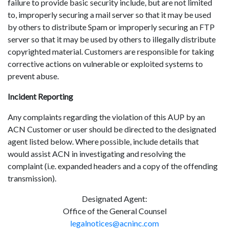
failure to provide basic security include, but are not limited
to, improperly securing a mail server so that it may be used
by others to distribute Spam or improperly securing an FTP
server so that it may be used by others to illegally distribute
copyrighted material. Customers are responsible for taking
corrective actions on vulnerable or exploited systems to
prevent abuse.
Incident Reporting
Any complaints regarding the violation of this AUP by an
ACN Customer or user should be directed to the designated
agent listed below. Where possible, include details that
would assist ACN in investigating and resolving the
complaint (i.e. expanded headers and a copy of the offending
transmission).
Designated Agent:
Office of the General Counsel
legalnotices@acninc.com