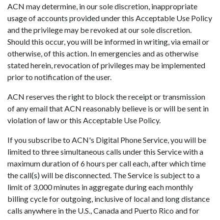
ACN may determine, in our sole discretion, inappropriate
usage of accounts provided under this Acceptable Use Policy
and the privilege may be revoked at our sole discretion.
Should this occur, you will be informed in writing, via email or
otherwise, of this action. In emergencies and as otherwise
stated herein, revocation of privileges may be implemented
prior to notification of the user.
ACN reserves the right to block the receipt or transmission
of any email that ACN reasonably believe is or will be sent in
violation of law or this Acceptable Use Policy.
If you subscribe to ACN's Digital Phone Service, you will be
limited to three simultaneous calls under this Service with a
maximum duration of 6 hours per call each, after which time
the call(s) will be disconnected. The Service is subject to a
limit of 3,000 minutes in aggregate during each monthly
billing cycle for outgoing, inclusive of local and long distance
calls anywhere in the U.S., Canada and Puerto Rico and for