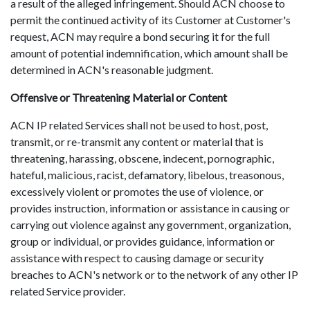
a result of the alleged infringement. Should ACN choose to
permit the continued activity of its Customer at Customer's
request, ACN may require a bond securing it for the full
amount of potential indemnification, which amount shall be
determined in ACN's reasonable judgment.
Offensive or Threatening Material or Content
ACN IP related Services shall not be used to host, post,
transmit, or re-transmit any content or material that is
threatening, harassing, obscene, indecent, pornographic,
hateful, malicious, racist, defamatory, libelous, treasonous,
excessively violent or promotes the use of violence, or
provides instruction, information or assistance in causing or
carrying out violence against any government, organization,
group or individual, or provides guidance, information or
assistance with respect to causing damage or security
breaches to ACN's network or to the network of any other IP
related Service provider.