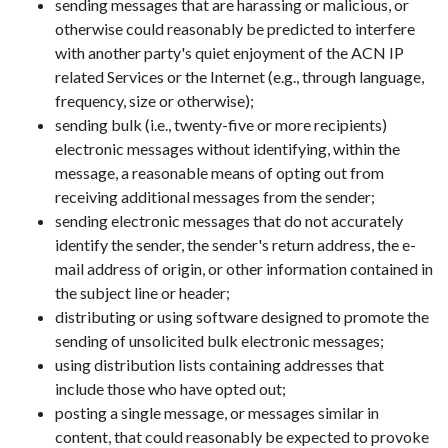
sending messages that are harassing or malicious, or
otherwise could reasonably be predicted to interfere
with another party's quiet enjoyment of the ACN IP
related Services or the Internet (e.g., through language,
frequency, size or otherwise);
sending bulk (i.e., twenty-five or more recipients)
electronic messages without identifying, within the
message, a reasonable means of opting out from
receiving additional messages from the sender;
sending electronic messages that do not accurately
identify the sender, the sender's return address, the e-
mail address of origin, or other information contained in
the subject line or header;
distributing or using software designed to promote the
sending of unsolicited bulk electronic messages;
using distribution lists containing addresses that
include those who have opted out;
posting a single message, or messages similar in
content, that could reasonably be expected to provoke