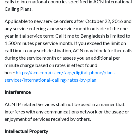
calls to international countries specified in ACN International
Calling Plans.
Applicable to new service orders after October 22, 2016 and
any service entering a new service month outside of the one
year initial service term: Call time to Bangladesh is limited to
1,500 minutes per service month. If you exceed the limit on
call time to any such destination, ACN may block further calls
during the service month or assess you an additional per
minute charge based on rates in effect found
here:
https://acn.com/us-en/faqs/digital-phone/plans-
services/international-calling-rates-by-plan
Interference
ACN IP related Services shall not be used in a manner that
interferes with any communications network or the usage or
enjoyment of services received by others.
Intellectual Property