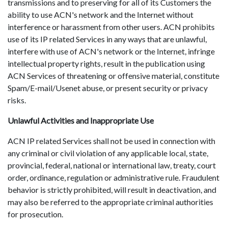
transmissions and to preserving for all of its Customers the
ability to use ACN's network and the Internet without
interference or harassment from other users. ACN prohibits
use of its IP related Services in any ways that are unlawful,
interfere with use of ACN's network or the Internet, infringe
intellectual property rights, result in the publication using
ACN Services of threatening or offensive material, constitute
Spam/E-mail/Usenet abuse, or present security or privacy
risks.
Unlawful Activities and Inappropriate Use
ACN IP related Services shall not be used in connection with
any criminal or civil violation of any applicable local, state,
provincial, federal, national or international law, treaty, court
order, ordinance, regulation or administrative rule. Fraudulent
behavior is strictly prohibited, will result in deactivation, and
may also be referred to the appropriate criminal authorities
for prosecution.