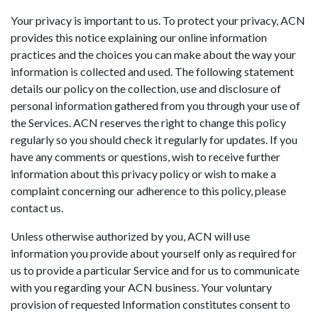
Your privacy is important to us. To protect your privacy, ACN
provides this notice explaining our online information
practices and the choices you can make about the way your
information is collected and used. The following statement
details our policy on the collection, use and disclosure of
personal information gathered from you through your use of
the Services. ACN reserves the right to change this policy
regularly so you should check it regularly for updates. If you
have any comments or questions, wish to receive further
information about this privacy policy or wish to make a
complaint concerning our adherence to this policy, please
contact us.
Unless otherwise authorized by you, ACN will use
information you provide about yourself only as required for
us to provide a particular Service and for us to communicate
with you regarding your ACN business. Your voluntary
provision of requested Information constitutes consent to