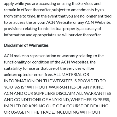
apply while you are accessing or using the Services and
remain in effect thereafter, subject to amendments by us
from time to time. In the event that you are no longer entitled
to or access the or your ACN Website, or any ACN Website,
provisions relating to intellectual property, accuracy of
information and appropriate use will survive thereafter.
Disclaimer of Warranties
ACN make no representation or warranty relating to the
functionality or condition of the ACN Websites, the
suitability for use or that use of the Services will be
uninterrupted or error-free. ALL MATERIAL OR
INFORMATION ON THE WEBSITES IS PROVIDED TO
YOU "AS IS" WITHOUT WARRANTIES OF ANY KIND.
ACN AND OUR SUPPLIERS DISCLAIM ALL WARRANTIES
AND CONDITIONS OF ANY KIND, WHETHER EXPRESS,
IMPLIED OR ARISING OUT OF A COURSE OF DEALING
OR USAGE IN THE TRADE, INCLUDING WITHOUT