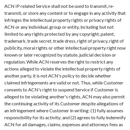
ACN IP related Service shall not be used to transmit, re-
transmit, or store any content or to engage in any activity that
infringes the intellectual property rights or privacy rights of
ACN or any individual, group or entity, including but not
limited to any rights protected by any copyright, patent,
trademark, trade secret, trade dress, right of privacy, right of
publicity, moral rights or other intellectual property right now
known or later recognized by statute, judicial decision or
regulation. While ACN reserves the right to restrict any
actions alleged to violate the intellectual property rights of
another party, it is not ACN's policy to decide whether
claimed infringements are valid or not. Thus, while Customer
consents to ACN's right to suspend Service if Customer is
alleged to be violating another's rights, ACN may also permit
the continuing activity of its Customer despite allegations of
an infringement where Customer in writing: (1) fully assumes
responsibility for its activity; and (2) agrees to fully indemnify
ACN for all damages, claims, expenses and attorneys fees as