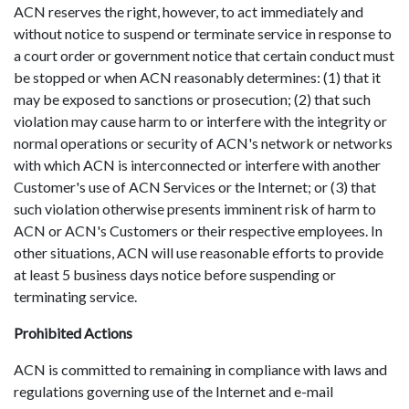
ACN reserves the right, however, to act immediately and
without notice to suspend or terminate service in response to
a court order or government notice that certain conduct must
be stopped or when ACN reasonably determines: (1) that it
may be exposed to sanctions or prosecution; (2) that such
violation may cause harm to or interfere with the integrity or
normal operations or security of ACN's network or networks
with which ACN is interconnected or interfere with another
Customer's use of ACN Services or the Internet; or (3) that
such violation otherwise presents imminent risk of harm to
ACN or ACN's Customers or their respective employees. In
other situations, ACN will use reasonable efforts to provide
at least 5 business days notice before suspending or
terminating service.
Prohibited Actions
ACN is committed to remaining in compliance with laws and
regulations governing use of the Internet and e-mail