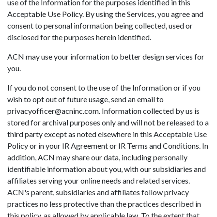
use of the Information for the purposes identified in this
Acceptable Use Policy. By using the Services, you agree and
consent to personal information being collected, used or
disclosed for the purposes herein identified.
ACN may use your information to better design services for
you.
If you do not consent to the use of the Information or if you
wish to opt out of future usage, send an email to
privacyofficer@acninc.com. Information collected by us is
stored for archival purposes only and will not be released to a
third party except as noted elsewhere in this Acceptable Use
Policy or in your IR Agreement or IR Terms and Conditions. In
addition, ACN may share our data, including personally
identifiable information about you, with our subsidiaries and
affiliates serving your online needs and related services.
ACN's parent, subsidiaries and affiliates follow privacy
practices no less protective than the practices described in
this policy, as allowed by applicable law. To the extent that