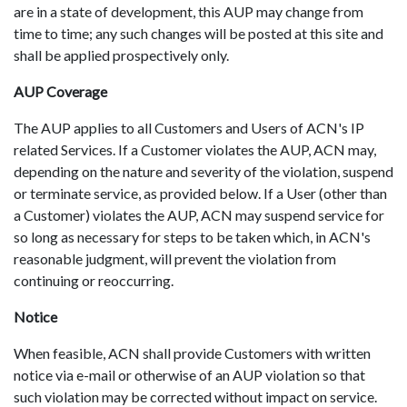
are in a state of development, this AUP may change from
time to time; any such changes will be posted at this site and
shall be applied prospectively only.
AUP Coverage
The AUP applies to all Customers and Users of ACN's IP
related Services. If a Customer violates the AUP, ACN may,
depending on the nature and severity of the violation, suspend
or terminate service, as provided below. If a User (other than
a Customer) violates the AUP, ACN may suspend service for
so long as necessary for steps to be taken which, in ACN's
reasonable judgment, will prevent the violation from
continuing or reoccurring.
Notice
When feasible, ACN shall provide Customers with written
notice via e-mail or otherwise of an AUP violation so that
such violation may be corrected without impact on service.