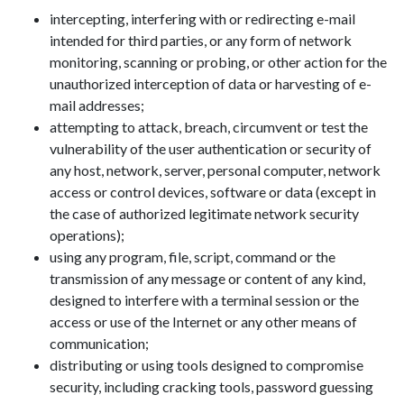
intercepting, interfering with or redirecting e-mail
intended for third parties, or any form of network
monitoring, scanning or probing, or other action for the
unauthorized interception of data or harvesting of e-
mail addresses;
attempting to attack, breach, circumvent or test the
vulnerability of the user authentication or security of
any host, network, server, personal computer, network
access or control devices, software or data (except in
the case of authorized legitimate network security
operations);
using any program, file, script, command or the
transmission of any message or content of any kind,
designed to interfere with a terminal session or the
access or use of the Internet or any other means of
communication;
distributing or using tools designed to compromise
security, including cracking tools, password guessing