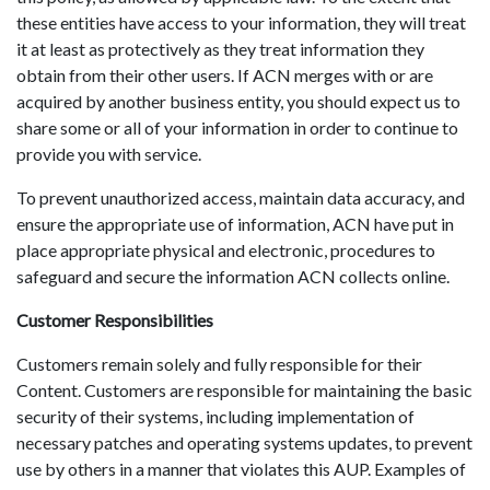
these entities have access to your information, they will treat
it at least as protectively as they treat information they
obtain from their other users. If ACN merges with or are
acquired by another business entity, you should expect us to
share some or all of your information in order to continue to
provide you with service.
To prevent unauthorized access, maintain data accuracy, and
ensure the appropriate use of information, ACN have put in
place appropriate physical and electronic, procedures to
safeguard and secure the information ACN collects online.
Customer Responsibilities
Customers remain solely and fully responsible for their
Content. Customers are responsible for maintaining the basic
security of their systems, including implementation of
necessary patches and operating systems updates, to prevent
use by others in a manner that violates this AUP. Examples of